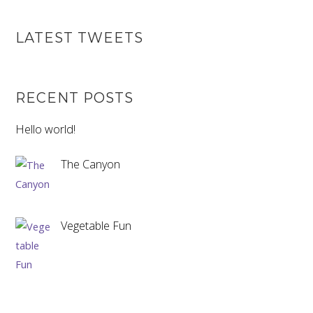
LATEST TWEETS
RECENT POSTS
Hello world!
The Canyon
Vegetable Fun