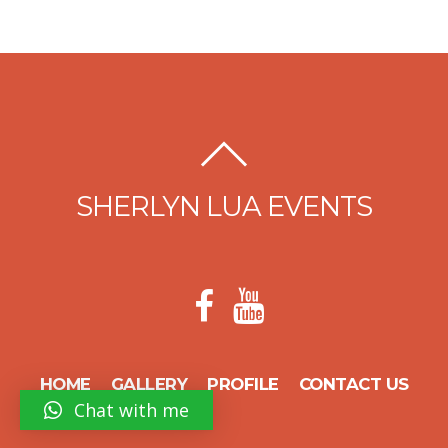
SHERLYN LUA EVENTS
HOME
GALLERY
PROFILE
CONTACT US
Chat with me