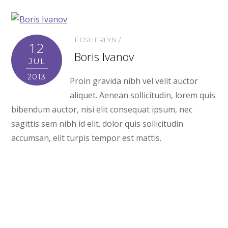
ECSHERLYN
12
Boris Ivanov
JUL
2013
Proin gravida nibh vel velit auctor
aliquet. Aenean sollicitudin, lorem quis
bibendum auctor, nisi elit consequat ipsum, nec
sagittis sem nibh id elit. dolor quis sollicitudin
accumsan, elit turpis tempor est mattis.