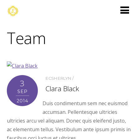
Team
ECSHERLYN
3
Clara Black
SEP
2014
Duis condimentum sem nec euismod
accumsan. Pellentesque ultricies
ultricies arcu vel aliquam. Donec quis eleifend justo,
ac elementum tellus. Vestibulum ante ipsum primis in
faucibus orci luctus et ultrices.