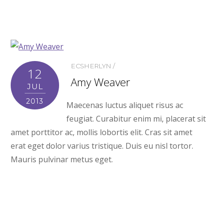
ECSHERLYN
12
Amy Weaver
JUL
2013
Maecenas luctus aliquet risus ac
feugiat. Curabitur enim mi, placerat sit
amet porttitor ac, mollis lobortis elit. Cras sit amet
erat eget dolor varius tristique. Duis eu nisl tortor.
Mauris pulvinar metus eget.