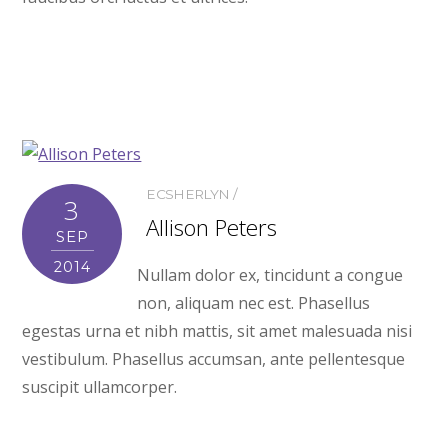
ECSHERLYN
3
Allison Peters
SEP
2014
Nullam dolor ex, tincidunt a congue
non, aliquam nec est. Phasellus
egestas urna et nibh mattis, sit amet malesuada nisi
vestibulum. Phasellus accumsan, ante pellentesque
suscipit ullamcorper.