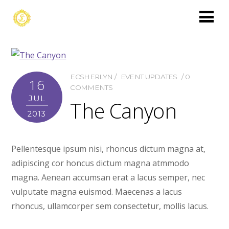
ECSHERLYN
EVENT UPDATES
0
16
COMMENTS
JUL
The Canyon
2013
Pellentesque ipsum nisi, rhoncus dictum magna at,
adipiscing cor honcus dictum magna atmmodo
magna. Aenean accumsan erat a lacus semper, nec
vulputate magna euismod. Maecenas a lacus
rhoncus, ullamcorper sem consectetur, mollis lacus.