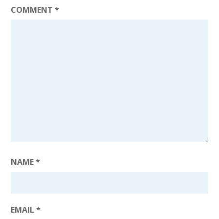
COMMENT
*
NAME
*
EMAIL
*