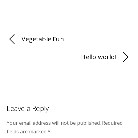
Vegetable Fun
Hello world!
Leave a Reply
Your email address will not be published.
Required
fields are marked
*