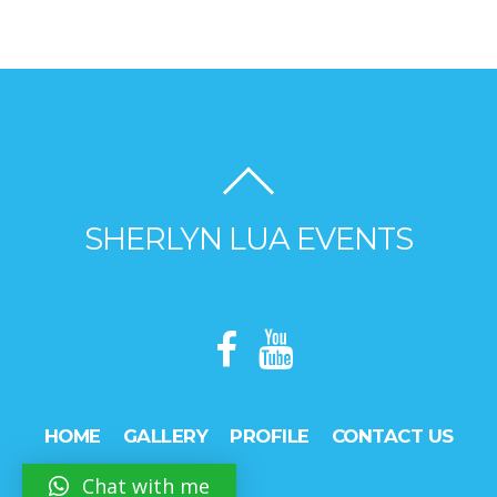
SHERLYN LUA EVENTS
HOME
GALLERY
PROFILE
CONTACT US
Chat with me