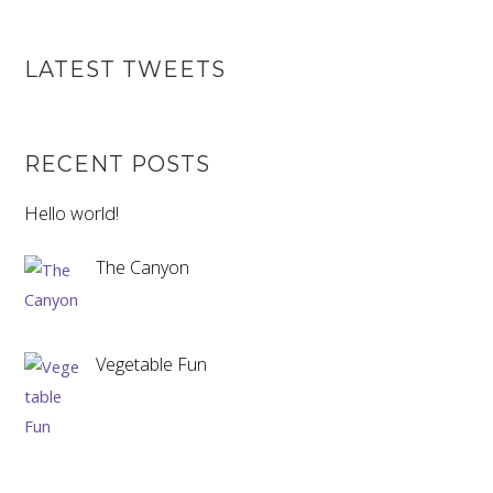
LATEST TWEETS
RECENT POSTS
Hello world!
The Canyon
Vegetable Fun