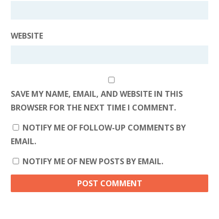
WEBSITE
SAVE MY NAME, EMAIL, AND WEBSITE IN THIS
BROWSER FOR THE NEXT TIME I COMMENT.
NOTIFY ME OF FOLLOW-UP COMMENTS BY
EMAIL.
NOTIFY ME OF NEW POSTS BY EMAIL.