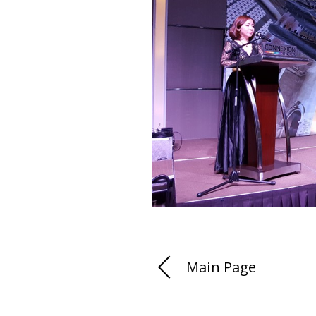
Main Page