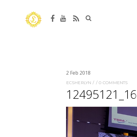
2
Feb
2018
ECSHERLYN
0 COMMENTS
12495121_1