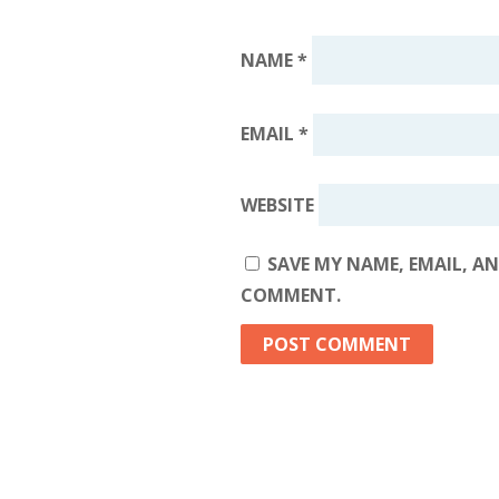
NAME
*
EMAIL
*
WEBSITE
SAVE MY NAME, EMAIL, AN
COMMENT.