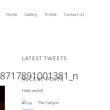
Home
Gallery
Profile
Contact Us
LATEST TWEETS
8717891001381_n
RECENT POSTS
Hello world!
The Canyon