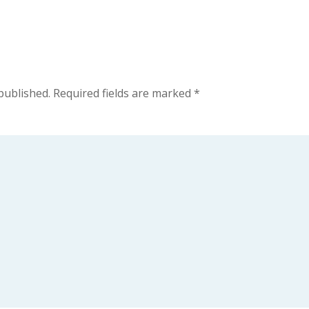
published.
Required fields are marked
*