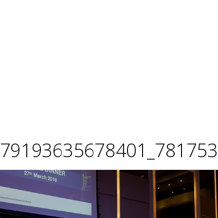
679193635678401_781753