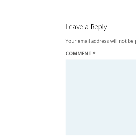
Leave a Reply
Your email address will not be 
COMMENT
*