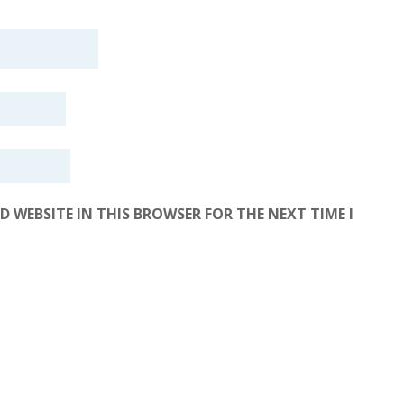
D WEBSITE IN THIS BROWSER FOR THE NEXT TIME I