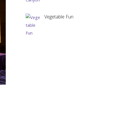
Vegetable Fun