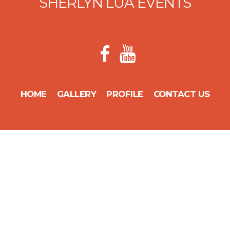
SHERLYN LUA EVENTS
HOME
GALLERY
PROFILE
CONTACT US