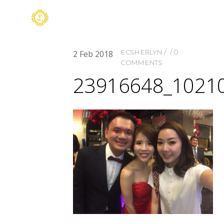
ECSHERLYN
0
2
Feb
2018
COMMENTS
23916648_1021