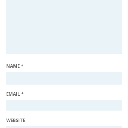
NAME
*
EMAIL
*
WEBSITE