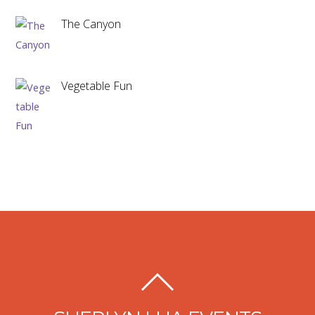
The Canyon
Vegetable Fun