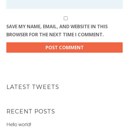
SAVE MY NAME, EMAIL, AND WEBSITE IN THIS
BROWSER FOR THE NEXT TIME I COMMENT.
LATEST TWEETS
RECENT POSTS
Hello world!