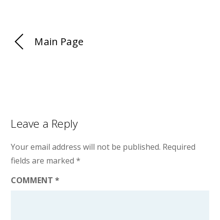
Main Page
Leave a Reply
Your email address will not be published.
Required
fields are marked
*
COMMENT
*