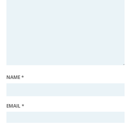
NAME
*
EMAIL
*