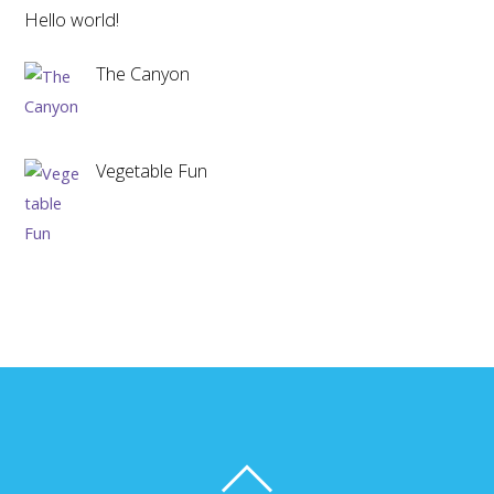
Hello world!
The Canyon
Vegetable Fun