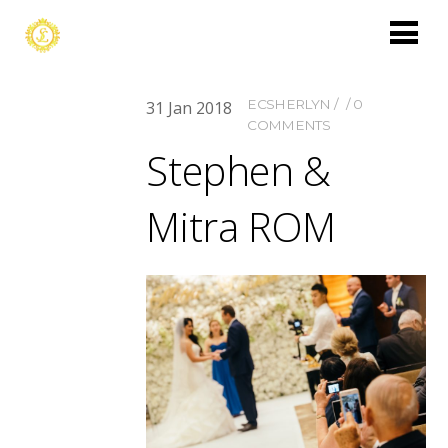
ECSHERLYN
0
31
Jan
2018
COMMENTS
Stephen &
Mitra ROM