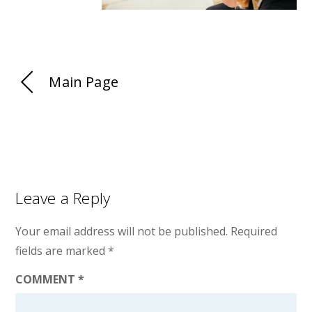
Main Page
Leave a Reply
Your email address will not be published.
Required
fields are marked
*
COMMENT
*