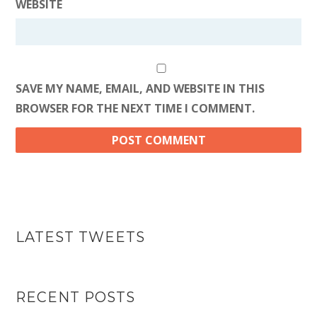
WEBSITE
SAVE MY NAME, EMAIL, AND WEBSITE IN THIS
BROWSER FOR THE NEXT TIME I COMMENT.
LATEST TWEETS
RECENT POSTS