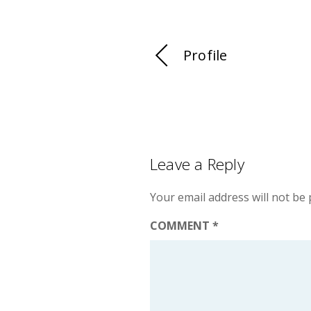
Profile
Leave a Reply
Your email address will not be 
COMMENT
*