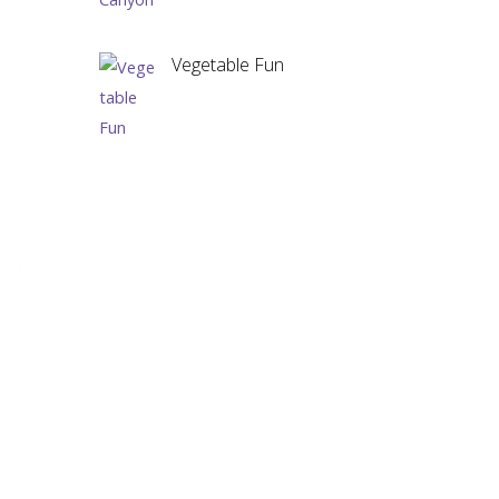
Vegetable Fun