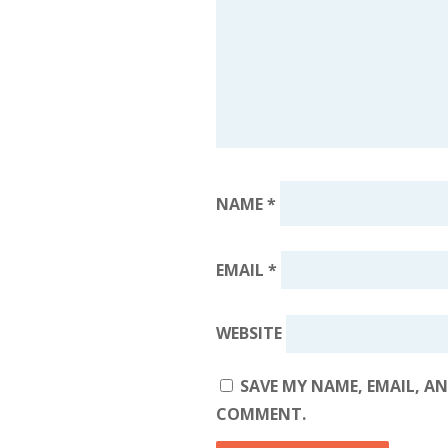
NAME
*
EMAIL
*
WEBSITE
SAVE MY NAME, EMAIL, AN
COMMENT.