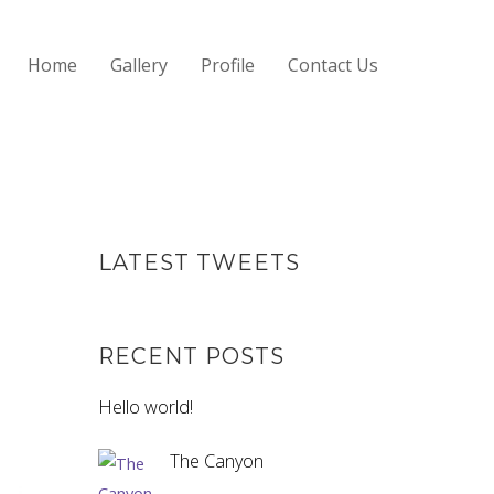
Home
Gallery
Profile
Contact Us
LATEST TWEETS
RECENT POSTS
Hello world!
The Canyon