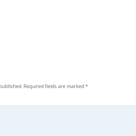
published.
Required fields are marked
*