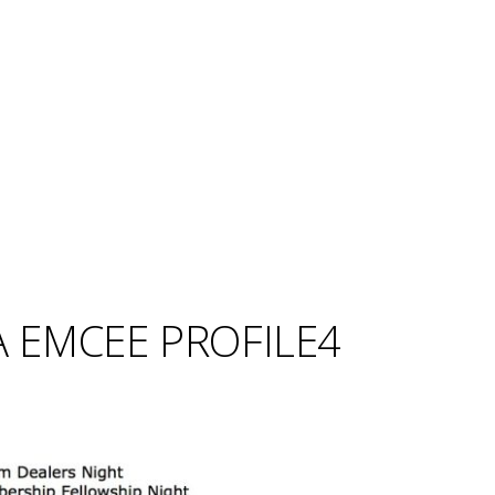
 EMCEE PROFILE4