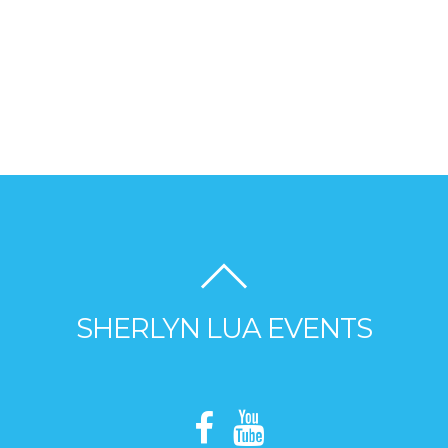
SHERLYN LUA EVENTS