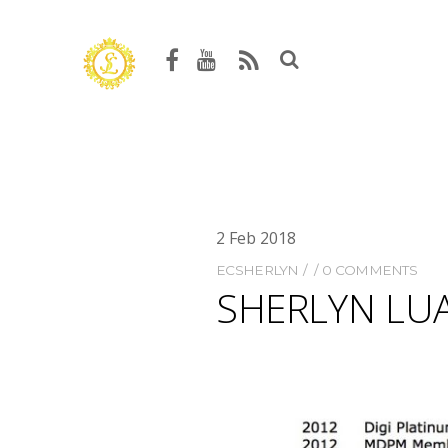
2
Feb
2018
ECSHERLYN
0 COMMENTS
SHERLYN LUA