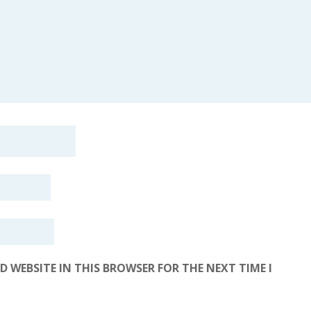
D WEBSITE IN THIS BROWSER FOR THE NEXT TIME I