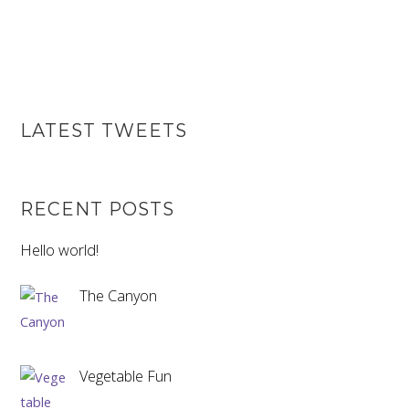
LATEST TWEETS
RECENT POSTS
Hello world!
The Canyon
Vegetable Fun