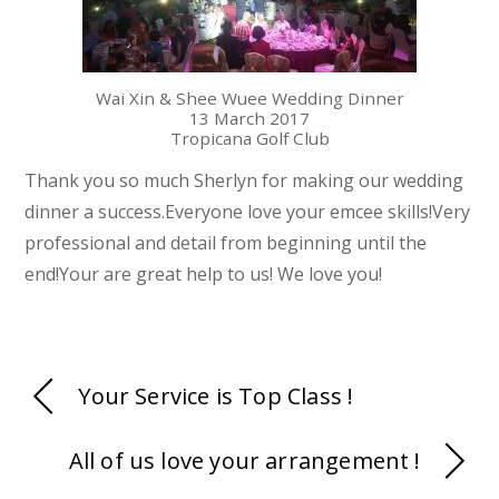
Wai Xin & Shee Wuee Wedding Dinner
13 March 2017
Tropicana Golf Club
Thank you so much Sherlyn for making our wedding
dinner a success.Everyone love your emcee skills!Very
professional and detail from beginning until the
end!Your are great help to us! We love you!
Your Service is Top Class !
All of us love your arrangement !