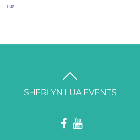
SHERLYN LUA EVENTS