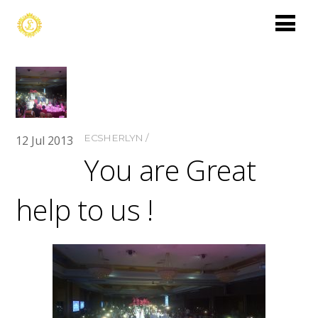
ECSHERLYN
12
Jul
2013
You are Great
help to us !